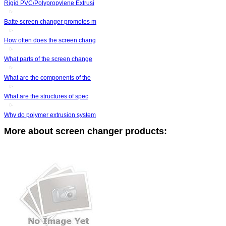
Rigid PVC/Polypropylene Extrusi
Batte screen changer promotes m
How often does the screen chang
What parts of the screen change
What are the components of the
What are the structures of spec
Why do polymer extrusion system
More about screen changer products: