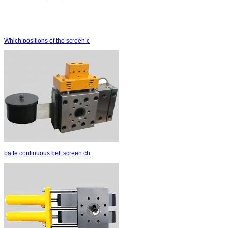
Which positions of the screen c
batte continuous belt screen ch