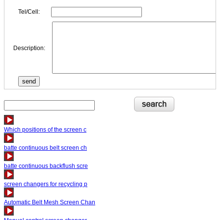
Tel/Cell:
Description:
Which positions of the screen c
batte continuous belt screen ch
batte continuous backflush scre
screen changers for recycling p
Automatic Belt Mesh Screen Chan