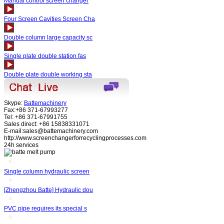
Manual control screen changer
Four Screen Cavities Screen Cha
Double column large capacity sc
Single plate double station fas
Double plate double working sta
Skype:
Battemachinery
Fax:+86 371-67993277
Tel: +86 371-67991755
Sales direct: +86 15838331071
E-mail:sales@battemachinery.com
http://www.screenchangerforrecyclingprocesses.com
24h services
Single column hydraulic screen
[Zhengzhou Batte] Hydraulic dou
PVC pipe requires its special s