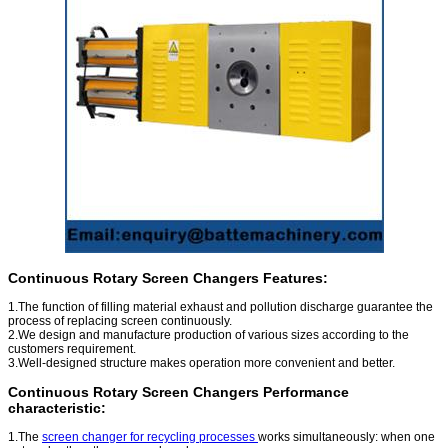
Continuous Rotary Screen Changers Features:
1.The function of filling material exhaust and pollution discharge guarantee the
process of replacing screen continuously.
2.We design and manufacture production of various sizes according to the
customers
requirement.
3.Well-designed structure makes operation more convenient and better.
Continuous Rotary Screen Changers Performance
characteristic:
1.The
screen changer for recycling processes
works simultaneously: when one