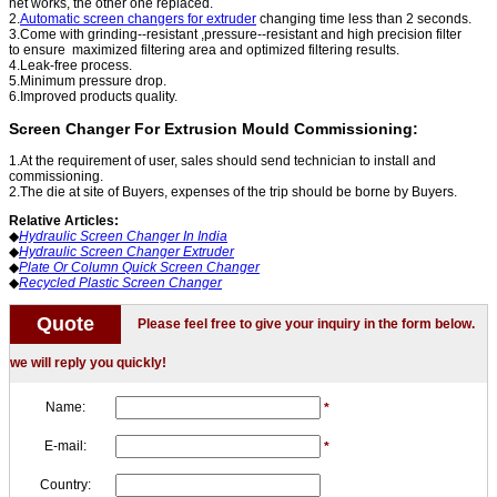
net works, the other one
replaced.
2.
Automatic screen changers for extruder
changing time less than 2 seconds.
3.Come with grinding--resistant ,pressure--resistant and high precision filter
to
ensure maximized filtering area and optimized filtering results.
4.Leak-free process.
5.Minimum pressure drop.
6.Improved products quality.
Screen Changer For Extrusion Mould Commissioning:
1.At the requirement of user, sales should send technician to install and
commissioning.
2.The die at site of Buyers, expenses of the trip should be borne by Buyers.
Relative Articles:
◆
Hydraulic Screen Changer In India
◆
Hydraulic Screen Changer Extruder
◆
Plate Or Column Quick Screen ​​Changer
◆
Recycled Plastic Screen Changer
Quote
Please feel free to give your inquiry in the form below.
we will reply you quickly!
Name:
*
E-mail:
*
Country: