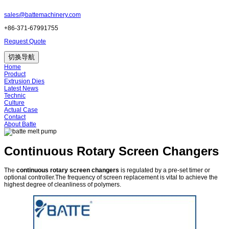
sales@battemachinery.com
+86-371-67991755
Request Quote
切换导航
Home
Product
Extrusion Dies
Latest News
Technic
Culture
Actual Case
Contact
About Batte
Continuous Rotary Screen Changers
The
continuous rotary screen changers
is regulated by a pre-set timer or
optional controller.The frequency of screen replacement is vital to achieve the
highest degree of cleanliness of polymers.