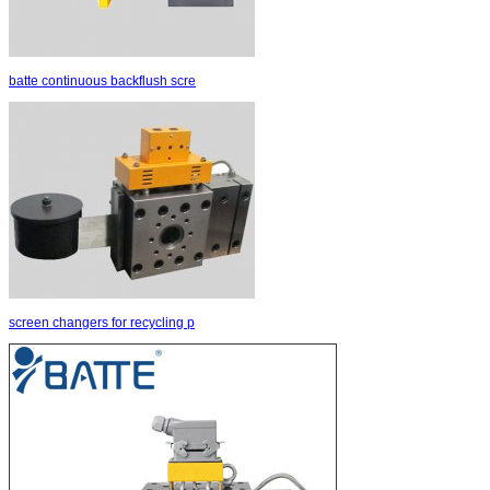
batte continuous backflush scre
screen changers for recycling p